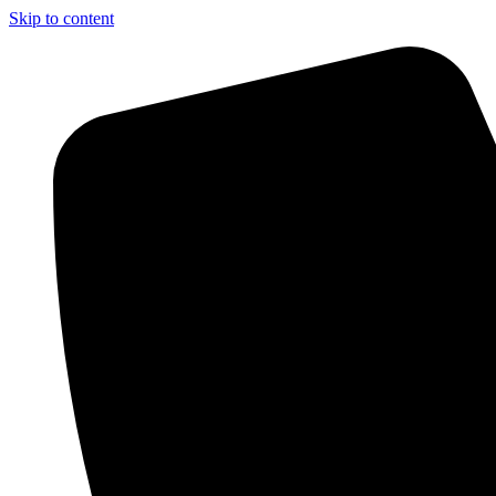
Skip to content