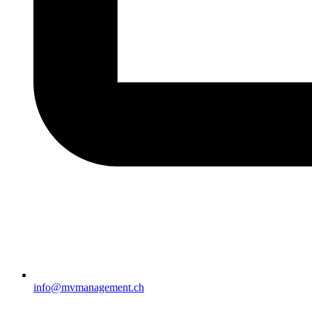
info@mvmanagement.ch