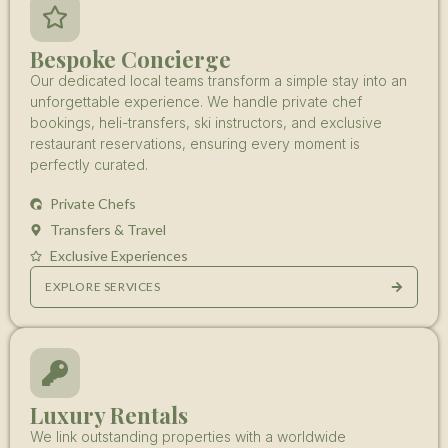
Bespoke Concierge
Our dedicated local teams transform a simple stay into an
unforgettable experience. We handle private chef
bookings, heli-transfers, ski instructors, and exclusive
restaurant reservations, ensuring every moment is
perfectly curated.
Private Chefs
Transfers & Travel
Exclusive Experiences
EXPLORE SERVICES
Luxury Rentals
We link outstanding properties with a worldwide