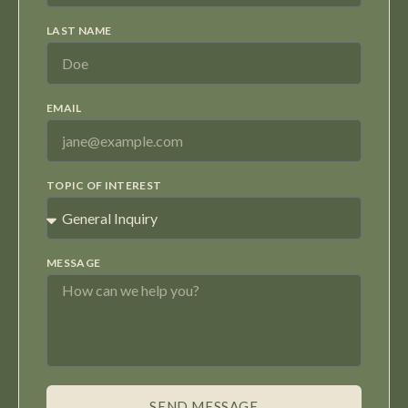
LAST NAME
EMAIL
TOPIC OF INTEREST
MESSAGE
SEND MESSAGE