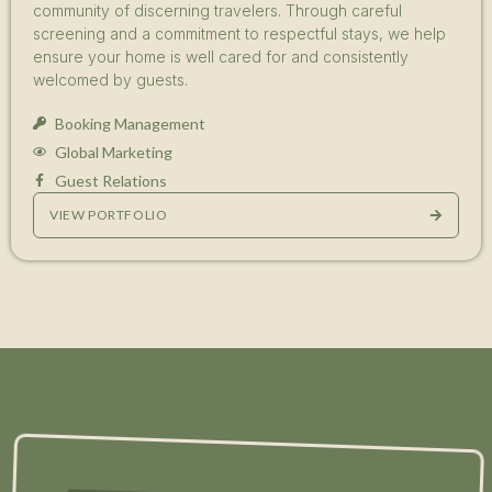
community of discerning travelers. Through careful
screening and a commitment to respectful stays, we help
ensure your home is well cared for and consistently
welcomed by guests.
Booking Management
Global Marketing
Guest Relations
VIEW PORTFOLIO