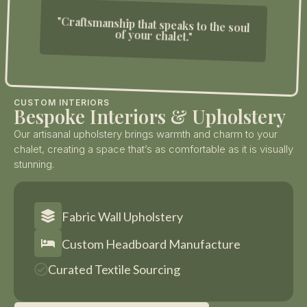
"Craftsmanship that speaks to the soul
of your chalet."
CUSTOM INTERIORS
Bespoke Interiors & Upholstery
Our artisanal upholstery brings warmth and charm to your
chalet, creating a space that’s as comfortable as it is visually
stunning.
Fabric Wall Upholstery
Custom Headboard Manufacture
Curated Textile Sourcing