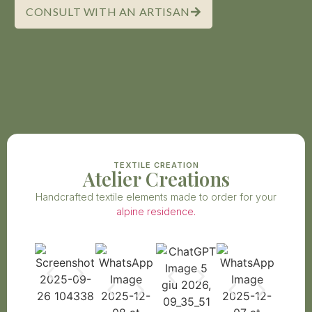
CONSULT WITH AN ARTISAN
TEXTILE CREATION
Atelier Creations
Handcrafted textile elements made to order for your
alpine residence.