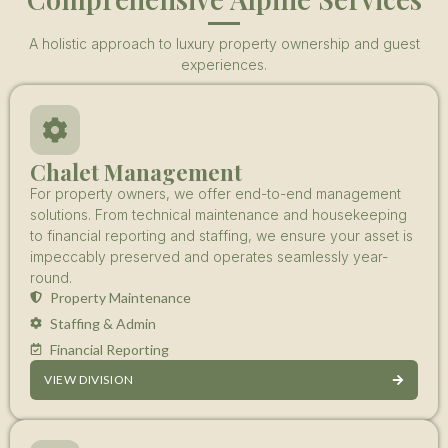
A holistic approach to luxury property ownership and guest
experiences.
Chalet Management
For property owners, we offer end-to-end management
solutions. From technical maintenance and housekeeping
to financial reporting and staffing, we ensure your asset is
impeccably preserved and operates seamlessly year-
round.
Property Maintenance
Staffing & Admin
Financial Reporting
VIEW DIVISION