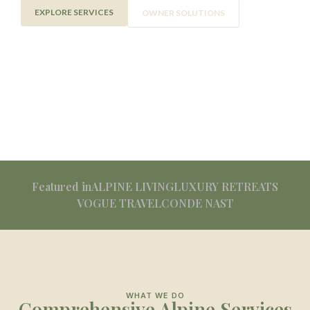
EXPLORE SERVICES
OWNER SOLUTIONS
Featured in
ALPINE LIVING
LUXURY RETREATS
VOGUE TRAVEL
CONDE NAST
WHAT WE DO
Comprehensive Alpine Services