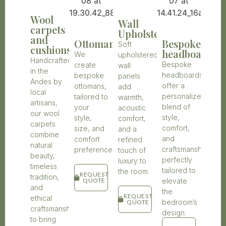
Wool
Wall
carpets
Upholstery
and
Ottomans
Bespoke
Soft
cushions
headboards
We
upholstered
Handcrafted
Bespoke
create
wall
in the
headboards
bespoke
panels
Andes by
offer a
ottomans,
add
local
personalized
tailored to
warmth,
artisans,
blend of
your
acoustic
our wool
style,
style,
comfort,
carpets
comfort,
size, and
and a
combine
and
comfort
refined
natural
craftsmanship,
preferences.
touch of
beauty,
perfectly
luxury to
timeless
tailored to
the room.
REQUEST
tradition,
elevate
QUOTE
and
the
REQUEST
ethical
bedroom’s
QUOTE
craftsmanship
design.
to bring