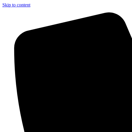
Skip to content