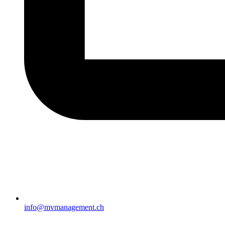
info@mvmanagement.ch