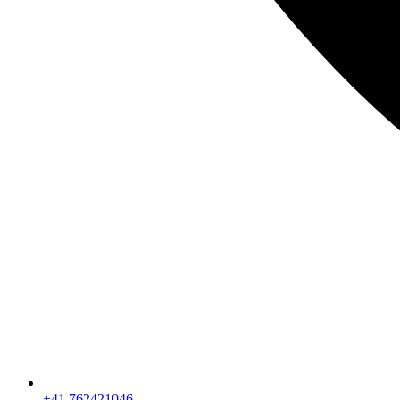
+41 762421046