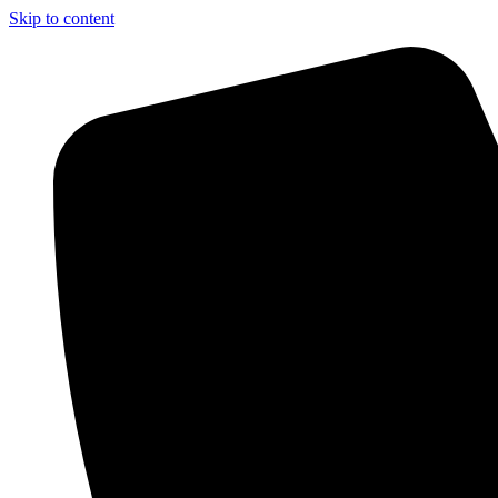
Skip to content