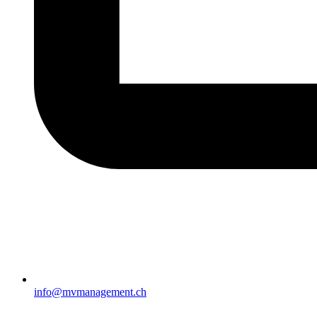
info@mvmanagement.ch