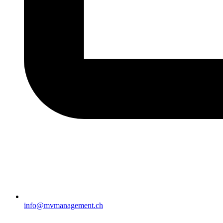
info@mvmanagement.ch