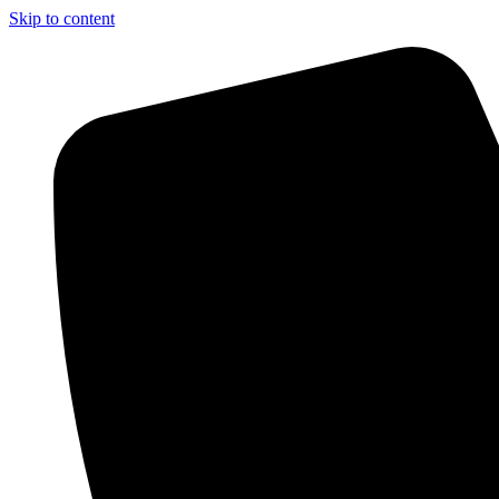
Skip to content