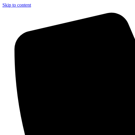
Skip to content