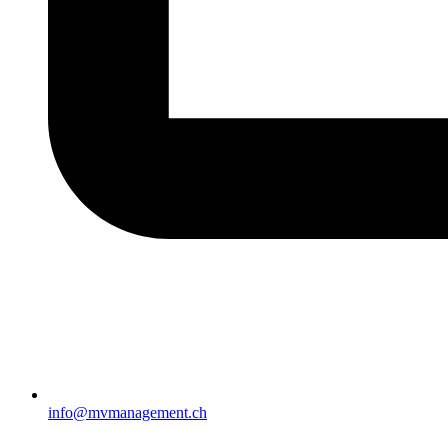
info@mvmanagement.ch