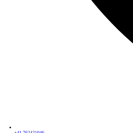
+41 762421046