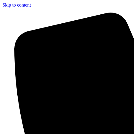
Skip to content