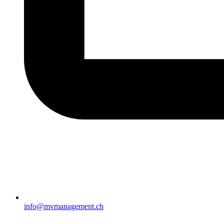
info@mvmanagement.ch