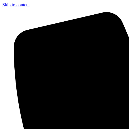
Skip to content