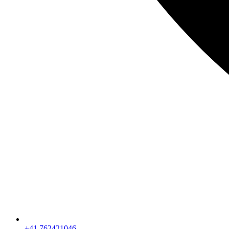
+41 762421046