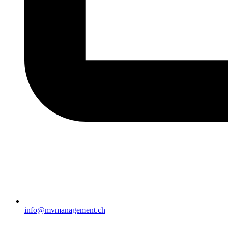
info@mvmanagement.ch